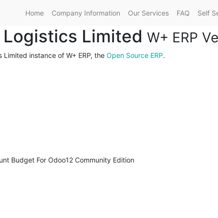
Home
Company Information
Our Services
FAQ
Self S
l Logistics Limited
W+ ERP Ver
cs Limited instance of W+ ERP, the
Open Source ERP
.
unt Budget For Odoo12 Community Edition