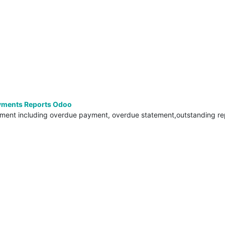
yments Reports Odoo
ement including overdue payment, overdue statement,outstanding re