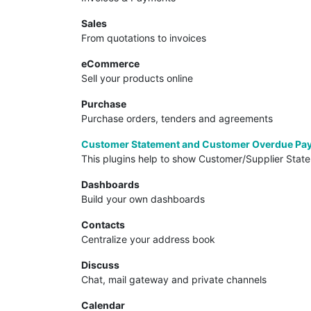
Sales
From quotations to invoices
eCommerce
Sell your products online
Purchase
Purchase orders, tenders and agreements
Customer Statement and Customer Overdue Pa
This plugins help to show Customer/Supplier Stat
Dashboards
Build your own dashboards
Contacts
Centralize your address book
Discuss
Chat, mail gateway and private channels
Calendar