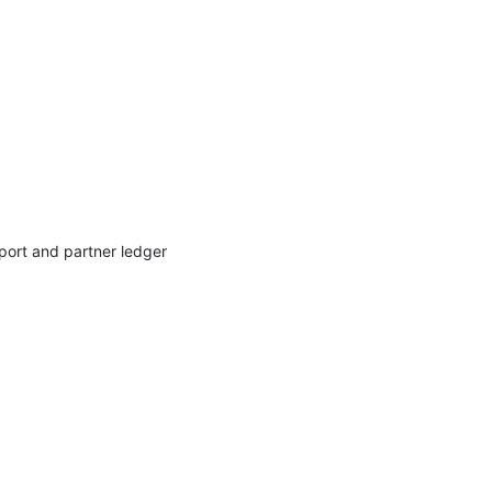
port and partner ledger