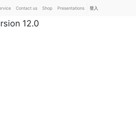
ervice
Contact us
Shop
Presentations
登入
sion 12.0