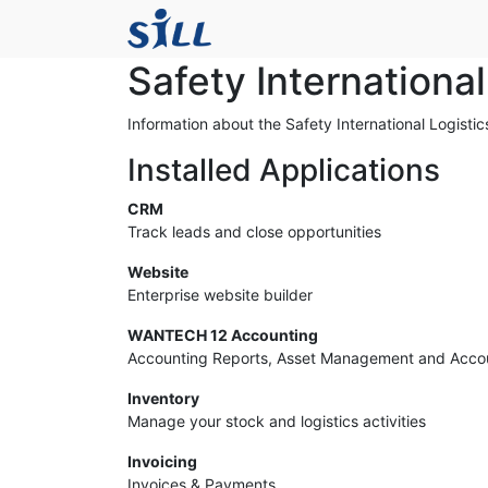
Safety Internationa
Information about the Safety International Logisti
Installed Applications
CRM
Track leads and close opportunities
Website
Enterprise website builder
WANTECH 12 Accounting
Accounting Reports, Asset Management and Acco
Inventory
Manage your stock and logistics activities
Invoicing
Invoices & Payments